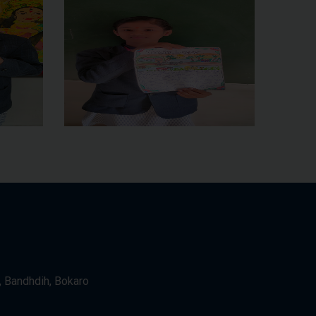
, Bandhdih, Bokaro