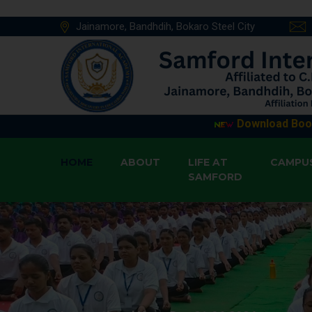
Jainamore, Bandhdih, Bokaro Steel City
Download Book List from 
HOME
ABOUT
LIFE AT
CAMPU
SAMFORD
Book List Std X (2026-27)
Posted On :
Book List Std IX (2026-27)
Posted On 
Book List Std VIII (2026-27)
Posted On
Book List Std VII (2026-27)
Posted On 
Book List Std VI (2026-27)
Posted On 
Book List Std V (2026-27)
Posted On :
Book List Std IV (2026-27)
Posted On 
Book List Std III (2026-27)
Posted On 