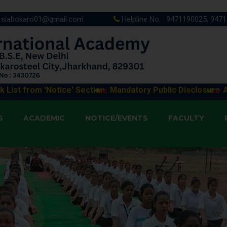
siabokaro01@gmail.com
Helpline No. : 9471190025, 947
'Notice' Section.
Mandatory Public Disclosure
Application
S
ACADEMIC
NOTICE/EVENTS
FACULTY
 3/30/2026 9:11:34 AM
: 3/30/2026 9:11:12 AM
 : 3/30/2026 9:10:51 AM
: 3/30/2026 9:10:21 AM
: 3/30/2026 9:09:58 AM
 3/30/2026 9:09:21 AM
: 3/30/2026 9:08:50 AM
: 3/30/2026 9:08:20 AM