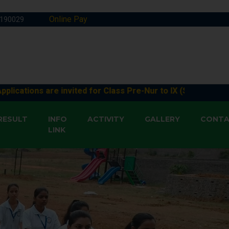
Online Pay
1190029
s are invited for Class Pre-Nur to IX (Session 2026-27) & XI
RESULT
INFO
ACTIVITY
GALLERY
CONT
LINK