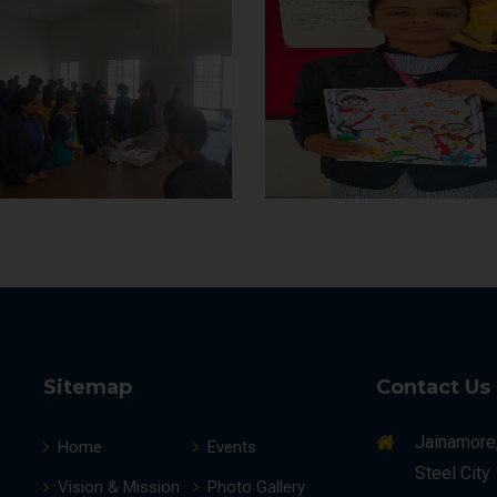
Sitemap
Contact Us
Jainamore
Home
Events
Steel City
Vision & Mission
Photo Gallery