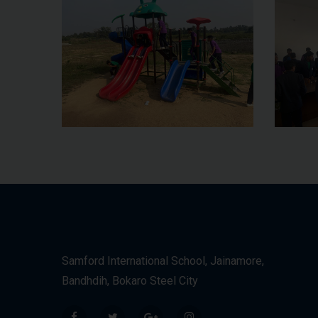
Samford International School, Jainamore,
Bandhdih, Bokaro Steel City