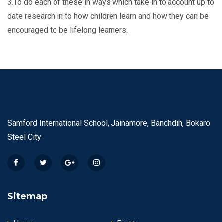
3.To do each of these in ways which take in to account up to
date research in to how children learn and how they can be
encouraged to be lifelong learners.
Samford International School, Jainamore, Bandhdih, Bokaro
Steel City
Sitemap