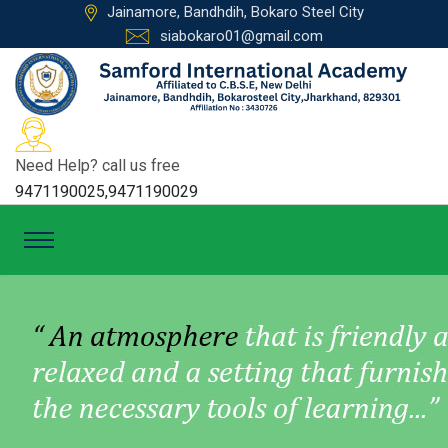
Jainamore, Bandhdih, Bokaro Steel City
siabokaro01@gmail.com
Need Help? call us free
9471190025,9471190029