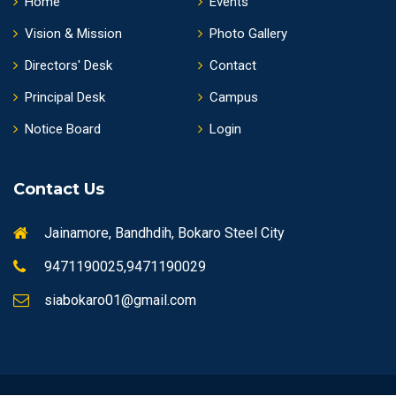
Home
Events
Vision & Mission
Photo Gallery
Directors' Desk
Contact
Principal Desk
Campus
Notice Board
Login
Contact Us
Jainamore, Bandhdih, Bokaro Steel City
9471190025,9471190029
siabokaro01@gmail.com