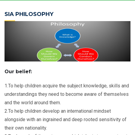
SIA PHILOSOPHY
Our belief:
1.To help children acquire the subject knowledge, skills and
understandings they need to become aware of themselves
and the world around them.
2.To help children develop an international mindset
alongside with an ingrained and deep rooted sensitivity of
their own nationality.