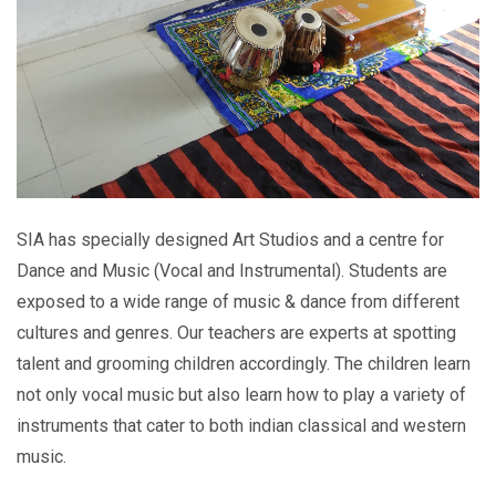
SIA has specially designed Art Studios and a centre for
Dance and Music (Vocal and Instrumental). Students are
exposed to a wide range of music & dance from different
cultures and genres. Our teachers are experts at spotting
talent and grooming children accordingly. The children learn
not only vocal music but also learn how to play a variety of
instruments that cater to both indian classical and western
music.