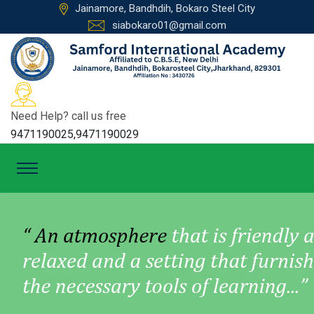
Jainamore, Bandhdih, Bokaro Steel City
siabokaro01@gmail.com
Need Help? call us free
9471190025,9471190029