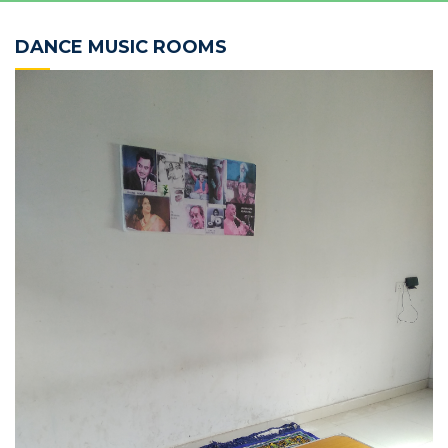
DANCE MUSIC ROOMS