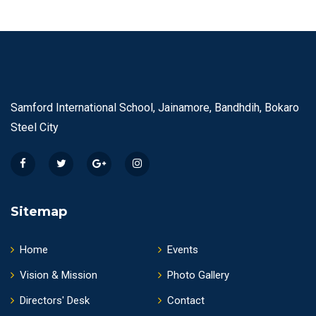
Samford International School, Jainamore, Bandhdih, Bokaro
Steel City
Sitemap
Home
Events
Vision & Mission
Photo Gallery
Directors' Desk
Contact