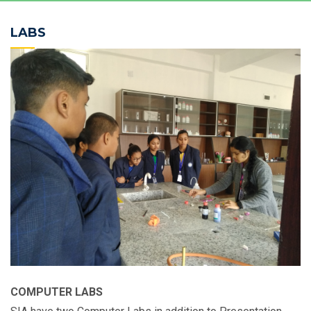
LABS
COMPUTER LABS