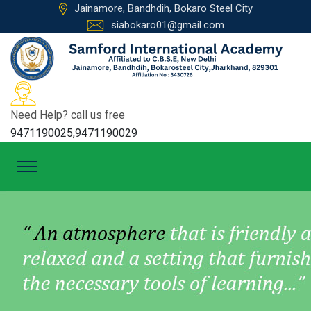
Jainamore, Bandhdih, Bokaro Steel City
siabokaro01@gmail.com
Need Help? call us free
9471190025,9471190029