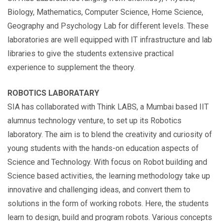
Biology, Mathematics, Computer Science, Home Science,
Geography and Psychology Lab for different levels. These
laboratories are well equipped with IT infrastructure and lab
libraries to give the students extensive practical
experience to supplement the theory.
ROBOTICS LABORATARY
SIA has collaborated with Think LABS, a Mumbai based IIT
alumnus technology venture, to set up its Robotics
laboratory. The aim is to blend the creativity and curiosity of
young students with the hands-on education aspects of
Science and Technology. With focus on Robot building and
Science based activities, the learning methodology take up
innovative and challenging ideas, and convert them to
solutions in the form of working robots. Here, the students
learn to design, build and program robots. Various concepts