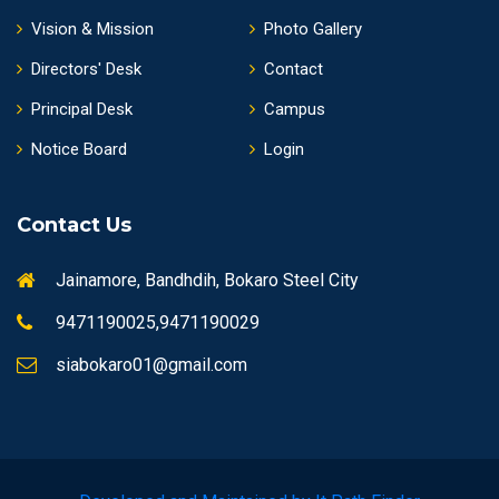
Vision & Mission
Photo Gallery
Directors' Desk
Contact
Principal Desk
Campus
Notice Board
Login
Contact Us
Jainamore, Bandhdih, Bokaro Steel City
9471190025,9471190029
siabokaro01@gmail.com