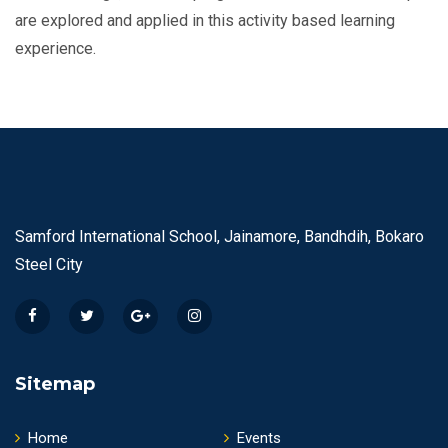
are explored and applied in this activity based learning
experience.
Samford International School, Jainamore, Bandhdih, Bokaro
Steel City
Sitemap
Home
Events