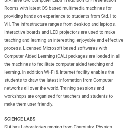
SIA have two Computer Labs in addition to Presentation
Rooms with latest OS based multimedia machines for
providing hands on experience to students from Std. I to
VII. The infrastructure ranges from desktop and laptops.
Interactive boards and LED projectors are used to make
teaching and learning an interesting, enjoyable and effective
process. Licensed Microsoft based softwares with
Computer Aided Learning (CAL) packages are loaded in all
the machines to facilitate computer aided teaching and
learning. In addition Wi-Fi & Internet facility enables the
students to draw the latest information from Computer
networks all over the world. Training sessions and
workshops are organised for teachers and students to
make them user friendly.
SCIENCE LABS
SIA has Laboratories ranging from Chemistry, Physics,