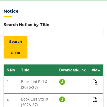
Notice
Search Notice by Title
S.No
Title
Download/Link
View
1
Book List Std X
(2026-27)
2
Book List Std IX
(2026-27)