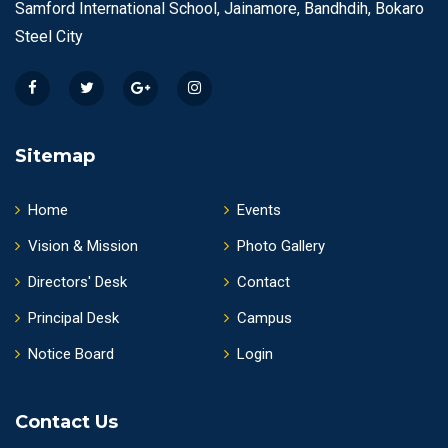
Samford International School, Jainamore, Bandhdih, Bokaro
Steel City
Sitemap
Home
Events
Vision & Mission
Photo Gallery
Directors' Desk
Contact
Principal Desk
Campus
Notice Board
Login
Contact Us