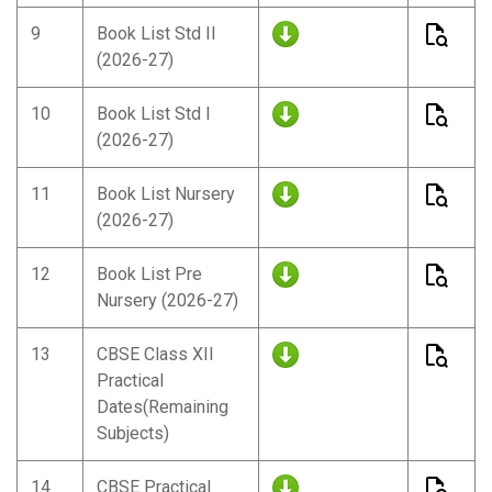
9
Book List Std II
(2026-27)
10
Book List Std I
(2026-27)
11
Book List Nursery
(2026-27)
12
Book List Pre
Nursery (2026-27)
13
CBSE Class XII
Practical
Dates(Remaining
Subjects)
14
CBSE Practical