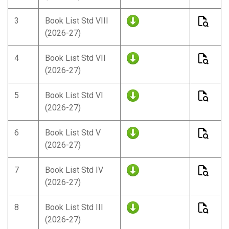
3
Book List Std VIII
(2026-27)
4
Book List Std VII
(2026-27)
5
Book List Std VI
(2026-27)
6
Book List Std V
(2026-27)
7
Book List Std IV
(2026-27)
8
Book List Std III
(2026-27)