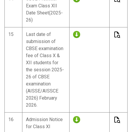
Exam Class XII
Date Sheet(2025-
26)
15
Last date of
submission of
CBSE examination
fee of Class X &
XII students for
the session 2025-
26 of CBSE
examination
(AISSE/AISSCE
2026) February
2026.
16
Admission Notice
for Class XI