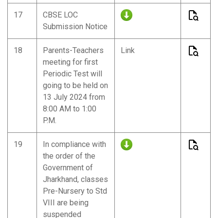
17
CBSE LOC
Submission Notice
18
Parents-Teachers
Link
meeting for first
Periodic Test will
going to be held on
13 July 2024 from
8:00 AM to 1:00
P.M.
19
In compliance with
the order of the
Government of
Jharkhand, classes
Pre-Nursery to Std
VIII are being
suspended