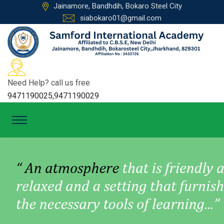
Jainamore, Bandhdih, Bokaro Steel City
siabokaro01@gmail.com
Need Help? call us free
9471190025,9471190029