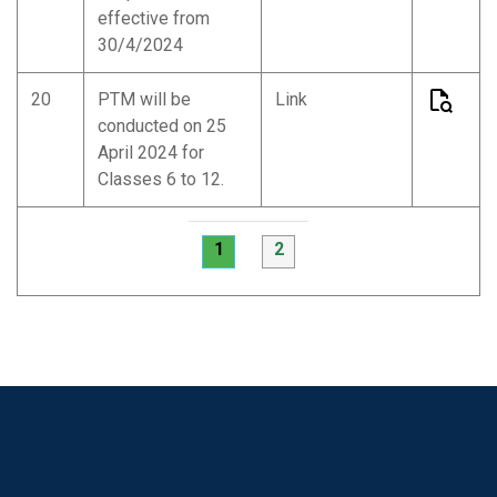
effective from
30/4/2024
20
PTM will be
Link
conducted on 25
April 2024 for
Classes 6 to 12.
1
2