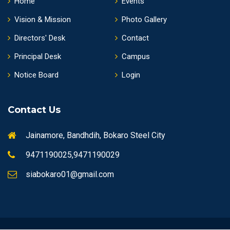
Home
Events
Vision & Mission
Photo Gallery
Directors' Desk
Contact
Principal Desk
Campus
Notice Board
Login
Contact Us
Jainamore, Bandhdih, Bokaro Steel City
9471190025,9471190029
siabokaro01@gmail.com