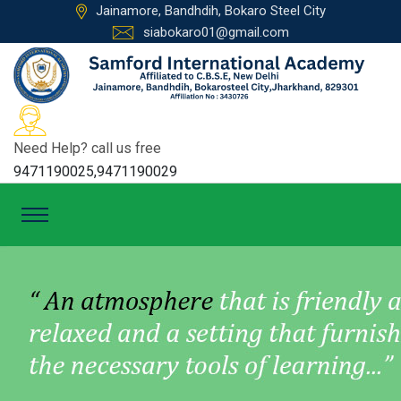
Jainamore, Bandhdih, Bokaro Steel City
siabokaro01@gmail.com
Need Help? call us free
9471190025,9471190029