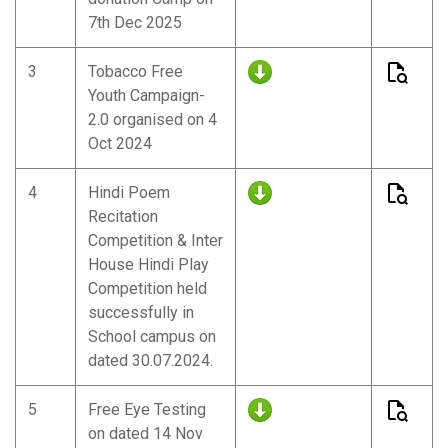
7th Dec 2025
3
Tobacco Free
Youth Campaign-
2.0 organised on 4
Oct 2024
4
Hindi Poem
Recitation
Competition & Inter
House Hindi Play
Competition held
successfully in
School campus on
dated 30.07.2024.
5
Free Eye Testing
on dated 14 Nov