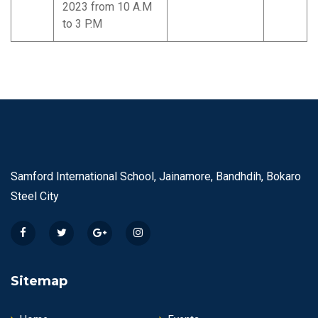
2023 from 10 A.M
to 3 P.M
Samford International School, Jainamore, Bandhdih, Bokaro
Steel City
Sitemap