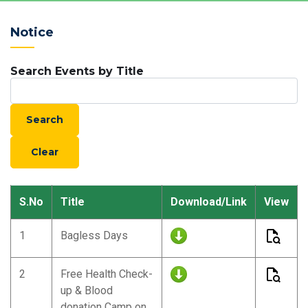
Notice
Search Events by Title
S.No
Title
Download/Link
View
1
Bagless Days
2
Free Health Check-
up & Blood
donation Camp on