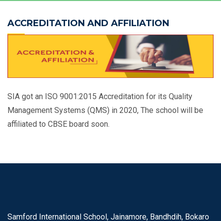
ACCREDITATION AND AFFILIATION
SIA got an ISO 9001:2015 Accreditation for its Quality
Management Systems (QMS) in 2020, The school will be
affiliated to CBSE board soon.
Samford International School, Jainamore, Bandhdih, Bokaro