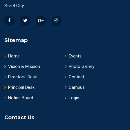
Steel City
Sitemap
Home
Events
Vision & Mission
Photo Gallery
Directors' Desk
Contact
Principal Desk
Campus
Notice Board
Login
Contact Us