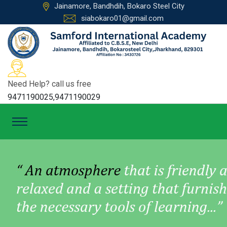
Jainamore, Bandhdih, Bokaro Steel City
siabokaro01@gmail.com
Need Help? call us free
9471190025,9471190029